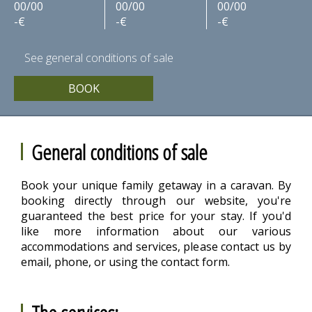
00/00
00/00
00/00
-€
-€
-€
See general conditions of sale
BOOK
General conditions of sale
Book your unique family getaway in a caravan. By
booking directly through our website, you're
guaranteed the best price for your stay. If you'd
like more information about our various
accommodations and services, please contact us by
email, phone, or using the contact form.