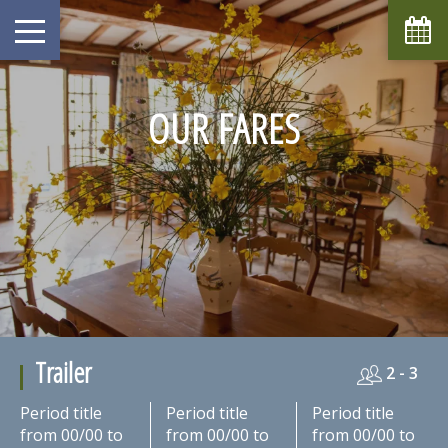
OUR FARES
Trailer
2 - 3
Period title
Period title
Period title
from 00/00 to
from 00/00 to
from 00/00 to